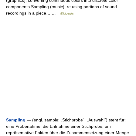
(graphics), converting continuous colors into discrete color
components Sampling (music), re using portions of sound
recordings in a piece… …
Wikipedia
Sampling
— (engl. sample: „Stichprobe“, „Auswahl“) steht für:
eine Probenahme, die Entnahme einer Stichprobe, um
repräsentative Fakten über die Zusammensetzung einer Menge