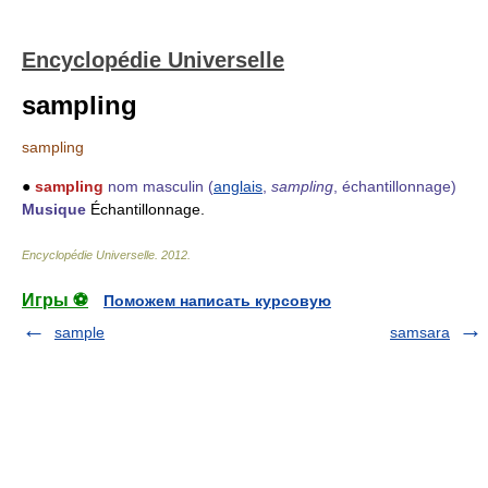
Encyclopédie Universelle
sampling
sampling
●
sampling
nom masculin
(
anglais
,
sampling
, échantillonnage)
Musique
Échantillonnage.
Encyclopédie Universelle
.
2012
.
Игры ⚽
Поможем написать курсовую
sample
samsara