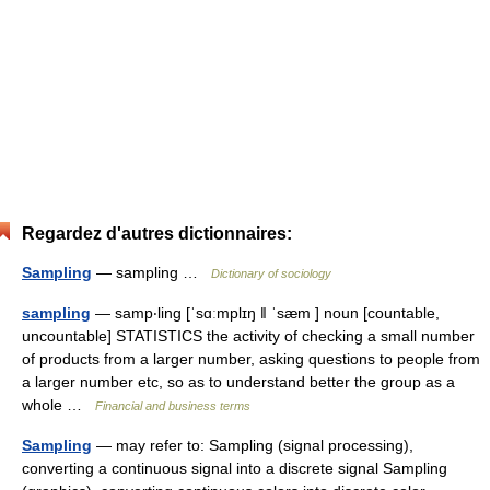
Regardez d'autres dictionnaires:
Sampling
— sampling …
Dictionary of sociology
sampling
— samp‧ling [ˈsɑːmplɪŋ ǁ ˈsæm ] noun [countable,
uncountable] STATISTICS the activity of checking a small number
of products from a larger number, asking questions to people from
a larger number etc, so as to understand better the group as a
whole …
Financial and business terms
Sampling
— may refer to: Sampling (signal processing),
converting a continuous signal into a discrete signal Sampling