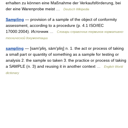
erhalten zu können eine Maßnahme der Verkaufsförderung, bei
der eine Warenprobe meist …
Deutsch Wikipedia
Sampling
— provision of a sample of the object of conformity
assessment, according to a procedure (p. 4.1 ISO/IEC
17000:2004). Источник …
Словарь-справочник терминов нормативно-
технической документации
sampling
— [sam′pliŋ, säm′pliŋ] n. 1. the act or process of taking
a small part or quantity of something as a sample for testing or
analysis 2. the sample so taken 3. the practice or process of taking
a SAMPLE (n. 3) and reusing it in another context …
English World
dictionary