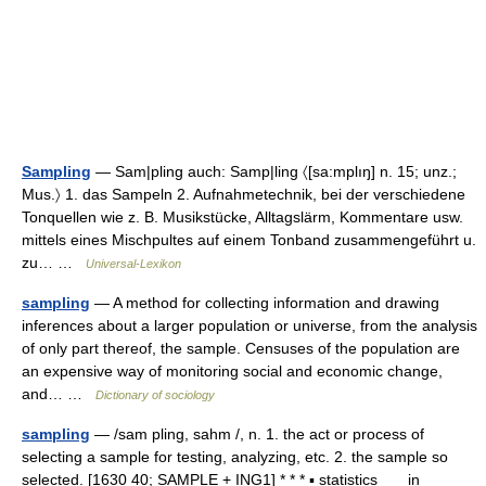
Sampling
— Sam|pling auch: Samp|ling 〈[sa:mplıŋ] n. 15; unz.;
Mus.〉 1. das Sampeln 2. Aufnahmetechnik, bei der verschiedene
Tonquellen wie z. B. Musikstücke, Alltagslärm, Kommentare usw.
mittels eines Mischpultes auf einem Tonband zusammengeführt u.
zu… …
Universal-Lexikon
sampling
— A method for collecting information and drawing
inferences about a larger population or universe, from the analysis
of only part thereof, the sample. Censuses of the population are
an expensive way of monitoring social and economic change,
and… …
Dictionary of sociology
sampling
— /sam pling, sahm /, n. 1. the act or process of
selecting a sample for testing, analyzing, etc. 2. the sample so
selected. [1630 40; SAMPLE + ING1] * * * ▪ statistics in