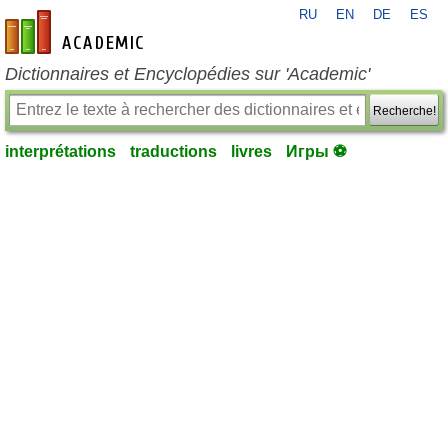
RU
EN
DE
ES
fr-academic.com
Dictionnaires et Encyclopédies sur 'Academic'
Recherche!
interprétations
traductions
livres
Игры ⚽