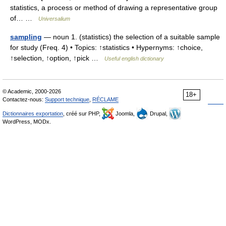
statistics, a process or method of drawing a representative group
of… …
Universalium
sampling
— noun 1. (statistics) the selection of a suitable sample
for study (Freq. 4) • Topics: ↑statistics • Hypernyms: ↑choice,
↑selection, ↑option, ↑pick …
Useful english dictionary
© Academic, 2000-2026
18+
Contactez-nous:
Support technique
,
RÉCLAME
Dictionnaires exportation
, créé sur PHP,
Joomla,
Drupal,
WordPress, MODx.